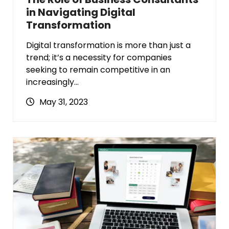
in Navigating Digital
Transformation
Digital transformation is more than just a
trend; it’s a necessity for companies
seeking to remain competitive in an
increasingly…
May 31, 2023