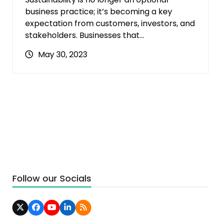
business practice; it’s becoming a key
expectation from customers, investors, and
stakeholders. Businesses that…
May 30, 2023
Follow our Socials
Twitter
Facebook
YouTube
LinkedIn
RSS