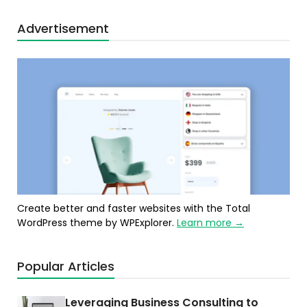
Advertisement
Create better and faster websites with the Total
WordPress theme by WPExplorer.
Learn more →
Popular Articles
Leveraging Business Consulting to