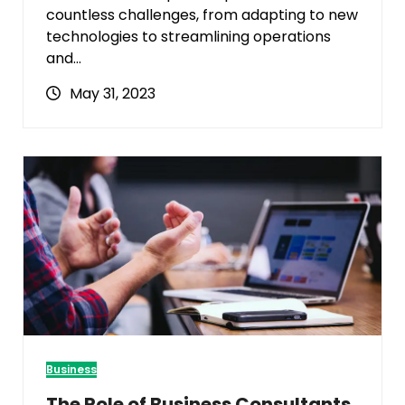
countless challenges, from adapting to new
technologies to streamlining operations
and…
May 31, 2023
Business
The Role of Business Consultants