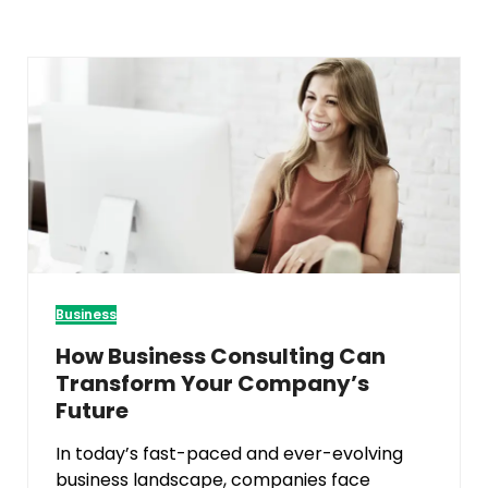
Business
How Business Consulting Can
Transform Your Company’s
Future
In today’s fast-paced and ever-evolving
business landscape, companies face