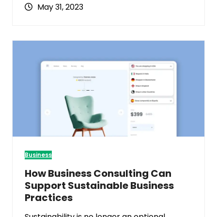
May 31, 2023
Business
How Business Consulting Can
Support Sustainable Business
Practices
Sustainability is no longer an optional