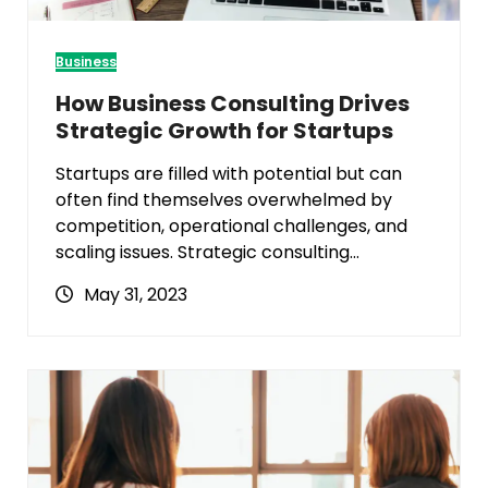
Business
How Business Consulting Drives
Strategic Growth for Startups
Startups are filled with potential but can
often find themselves overwhelmed by
competition, operational challenges, and
scaling issues. Strategic consulting…
May 31, 2023