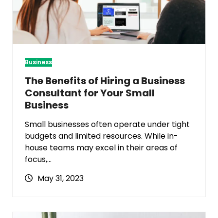
Business
The Benefits of Hiring a Business
Consultant for Your Small
Business
Small businesses often operate under tight
budgets and limited resources. While in-
house teams may excel in their areas of
focus,…
May 31, 2023