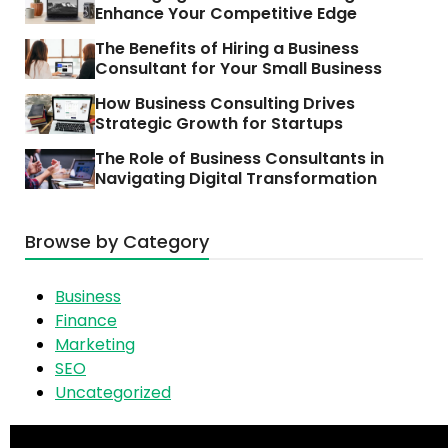
Enhance Your Competitive Edge
The Benefits of Hiring a Business
Consultant for Your Small Business
How Business Consulting Drives
Strategic Growth for Startups
The Role of Business Consultants in
Navigating Digital Transformation
Browse by Category
Business
Finance
Marketing
SEO
Uncategorized