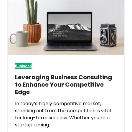
Business
Leveraging Business Consulting
to Enhance Your Competitive
Edge
In today’s highly competitive market,
standing out from the competition is vital
for long-term success. Whether you’re a
startup aiming…