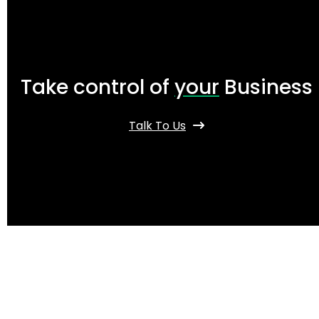
Take control of
your
Business
Talk To Us